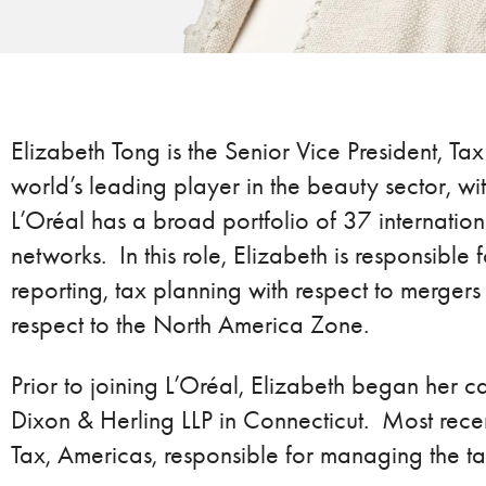
Elizabeth Tong is the Senior Vice President, Tax
world’s leading player in the beauty sector, 
L’Oréal has a broad portfolio of 37 internation
networks. In this role, Elizabeth is responsible
reporting, tax planning with respect to mergers
respect to the North America Zone.
Prior to joining L’Oréal, Elizabeth began her c
Dixon & Herling LLP in Connecticut. Most rece
Tax, Americas, responsible for managing the ta