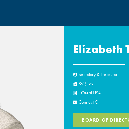
Elizabeth 
Secretary & Treasurer
SVP, Tax
L’Oréal USA
Connect On
BOARD OF DIRECT