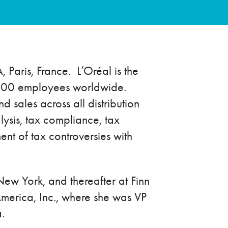
, Paris, France. L’Oréal is the
87,400 employees worldwide.
 sales across all distribution
lysis, tax compliance, tax
ent of tax controversies with
New York, and thereafter at Finn
America, Inc., where she was VP
.