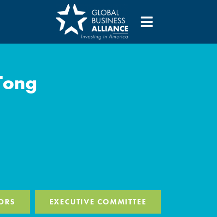
Tong
ORS
EXECUTIVE COMMITTEE