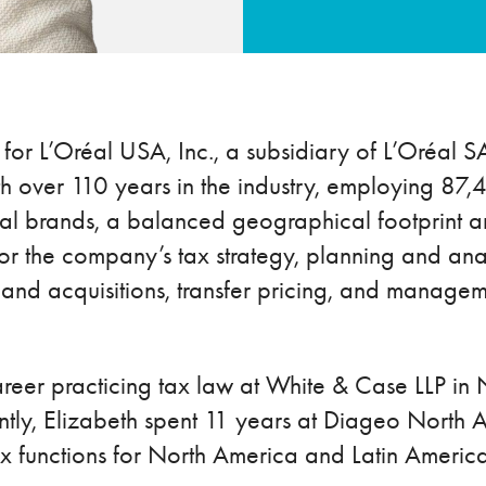
 for L’Oréal USA, Inc., a subsidiary of L’Oréal SA
with over 110 years in the industry, employing 
al brands, a balanced geographical footprint and
 for the company’s tax strategy, planning and ana
 and acquisitions, transfer pricing, and managem
areer practicing tax law at White & Case LLP in 
ntly, Elizabeth spent 11 years at Diageo North 
x functions for North America and Latin America