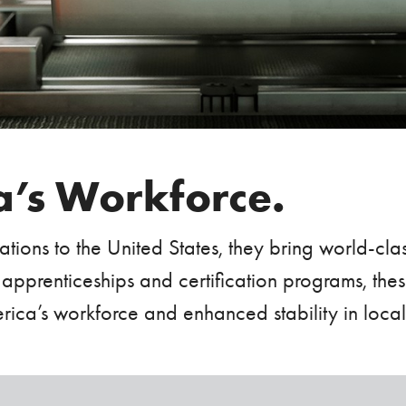
’s Workforce.
tions to the United States, they bring world-cl
 apprenticeships and certification programs, thes
America’s workforce and enhanced stability in loca