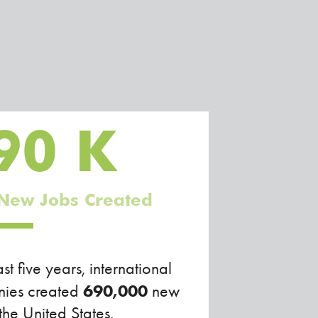
90
K
New Jobs Created
ast five years, international
690,000
ies created
new
 the United States.