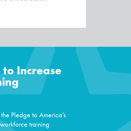
 to Increase
ning
 the Pledge to America’s
workforce training