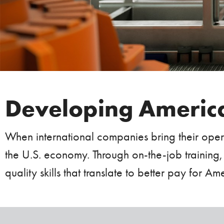
Developing America
When international companies bring their opera
the U.S. economy. Through on-the-job training,
quality skills that translate to better pay for 