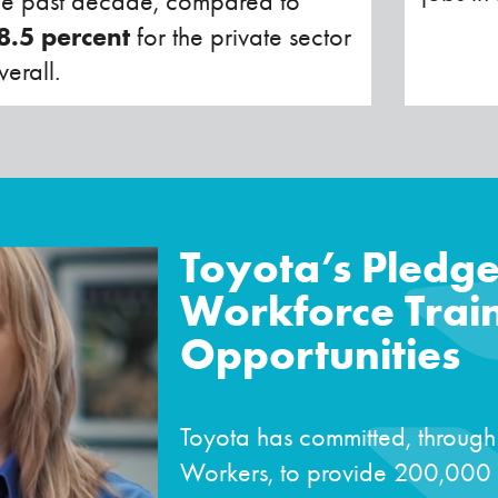
he past decade, compared to
8.5 percent
for the private sector
verall.
Toyota’s Pledge
Workforce Trai
Opportunities
Toyota has committed, through
Workers, to provide 200,000 