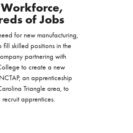
e Workforce,
reds of Jobs
 need for new manufacturing,
ill skilled positions in the
e company partnering with
ollege to create a new
NCTAP, an apprenticeship
arolina Triangle area, to
recruit apprentices.