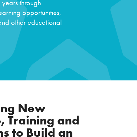
e years through
arning opportunities,
 and other educational
ting New
, Training and
s to Build an