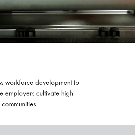
ass workforce development to
e employers cultivate high-
l communities.