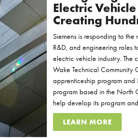
Electric Vehicl
Creating Hund
Siemens is responding to the
R&D, and engineering roles to f
electric vehicle industry. Th
Wake Technical Community C
apprenticeship program and 
program based in the North C
help develop its program and 
LEARN MORE