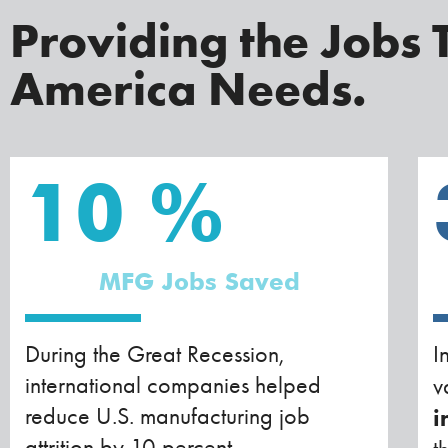
Providing the Jobs 
America Needs.
10
%
MFG Jobs Saved
During the Great Recession,
I
international companies helped
v
reduce U.S. manufacturing job
i
attrition by 10 percent.