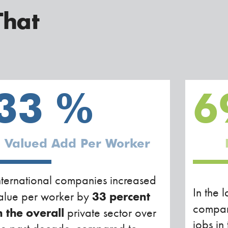
That
33
%
6
Valued Add Per Worker
nternational companies increased
In the l
33 percent
alue per worker by
compan
n the overall
private sector over
jobs in