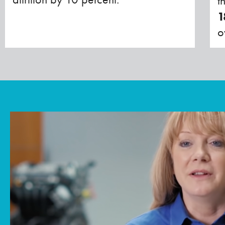
t
1
o