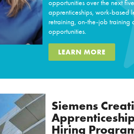
opportunities over the next fiv
apprenticeships, work-based le
retraining, on-the-job training
opportunities.
LEARN MORE
Siemens Crea
Apprenticeship
Hiring Program