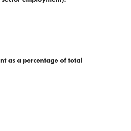
t as a percentage of total