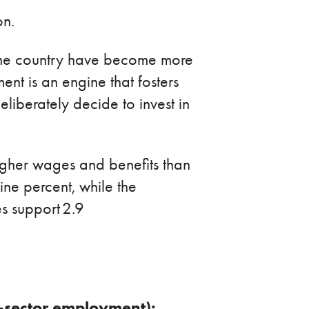
on.
s the country have become more
nt is an engine that fosters
liberately decide to invest in
igher wages and benefits than
e percent, while the
s support 2.9
te-sector employment):