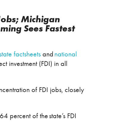
Jobs; Michigan
ming Sees Fastest
state factsheets
and
national
 investment (FDI) in all
oncentration of FDI jobs, closely
64 percent of the state’s FDI