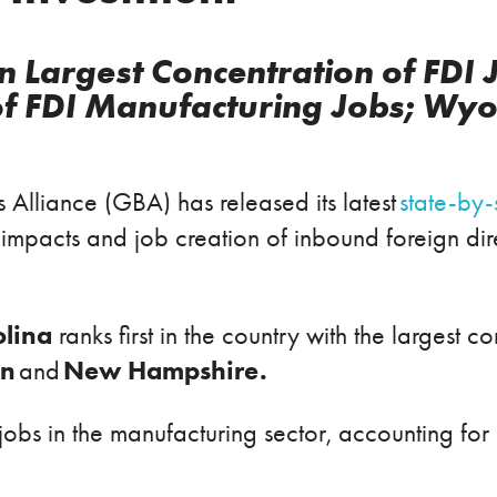
n Largest Concentration of FDI 
of FDI Manufacturing Jobs; Wyo
 Alliance (GBA) has released its latest
state-by-
pacts and job creation of inbound foreign direct
olina
ranks first in the country with the largest c
an
New Hampshire.
and
obs in the manufacturing sector, accounting for 