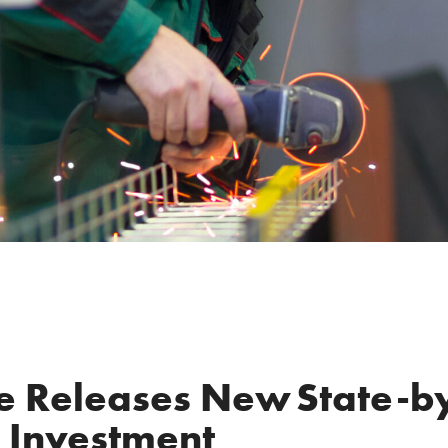
ce Releases New State-b
l Investment