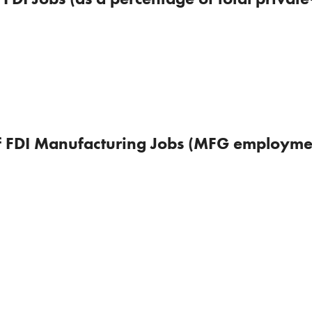
of FDI Manufacturing Jobs (MFG employmen