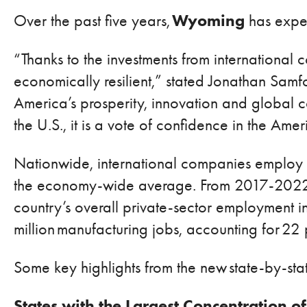
Wyoming
Over the past five years,
has exper
“Thanks to the investments from internationa
economically resilient,” stated Jonathan Samf
America’s prosperity, innovation and global c
the U.S., it is a vote of confidence in the Ame
Nationwide, international companies employ 
the economy-wide average. From 2017-2022, A
country’s overall private-sector employment i
million manufacturing jobs, accounting for 22
Some key highlights from the new state-by-stat
States with the Largest Concentration of