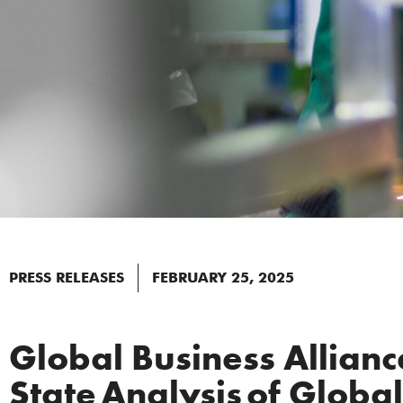
PRESS RELEASES
FEBRUARY 25, 2025
Global Business Allian
State Analysis of Globa