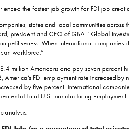
ienced the fastest job growth for FDI job creati
l companies, states and local communities acros
ord, president and CEO of GBA. “Global investme
ompetitiveness. When international companies de
rican workforce.”
8.4 million Americans and pay seven percent h
merica’s FDI employment rate increased by nin
ncreased by five percent. International companie
 percent of total U.S. manufacturing employment.
e analysis:
 FDI Jobs (as a percentage of total priva