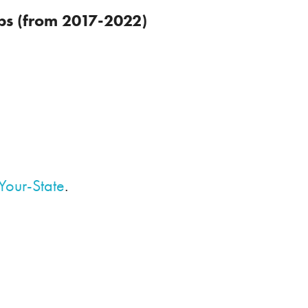
obs (from 2017-2022)
Your-State
.