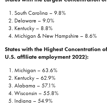
South Carolina – 9.8%
Delaware – 9.0%
Kentucky – 8.8%
Michigan & New Hampshire – 8.6%
States with the Highest Concentration 
U.S. affiliate employment 2022):
Michigan – 63.6%
Kentucky – 62.9%
Alabama – 57.1%
Wisconsin – 55.8%
Indiana – 54.9%