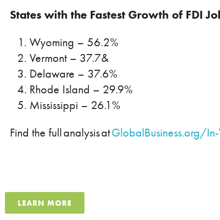
States with the Fastest Growth of FDI J
Wyoming
– 56.2%
Vermont – 37.7&
Delaware – 37.6%
Rhode Island – 29.9%
Mississippi – 26.1%
Find the full analysis at
GlobalBusiness.org/In-
LEARN MORE