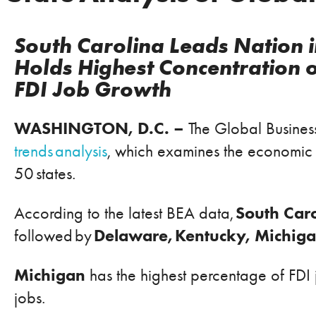
South Carolina Leads Nation i
Holds Highest Concentration 
FDI Job Growth
WASHINGTON, D.C. –
The Global Business
trends analysis
,
which examines the economic im
50 states.
South Car
According to the latest BEA data,
Delaware, Kentucky, Michig
followed by
Michigan
has the highest percentage of FDI j
jobs.