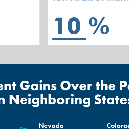
10
%
t Gains Over the Pa
in Neighboring State
Nevada
Colora