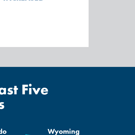
st Five
s
do
Wyoming