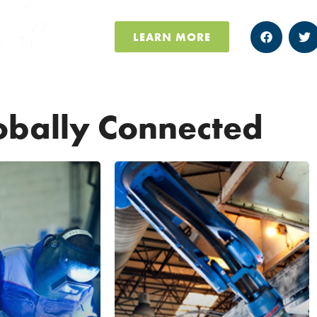
LEARN MORE
obally Connected
UNITED
KINGDOM,
FRANCE AND
00 MFG
CANADA