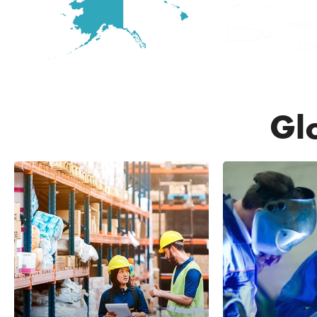
Gl
20,7