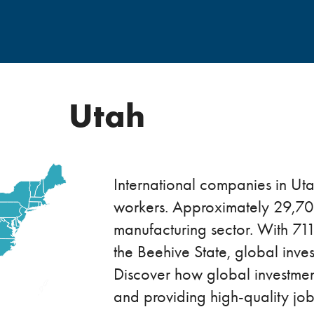
Utah
International companies in U
workers. Approximately 29,700
manufacturing sector. With 711
the Beehive State, global inv
Discover how global investme
and providing high-quality job