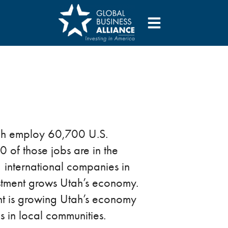
tah employ 60,700 U.S.
 of those jobs are in the
 international companies in
estment grows Utah’s economy.
nt is growing Utah’s economy
s in local communities.