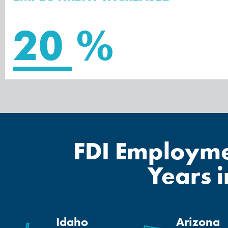
20
%
FDI Employmen
Years 
Idaho
Arizona